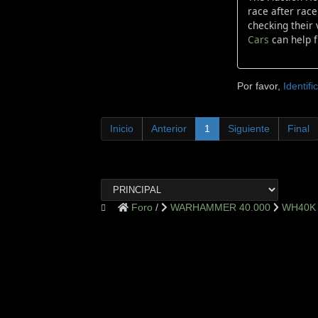
race after race
checking their 
Cars
can help f
Por favor,
Identifi
Inicio
Anterior
1
Siguiente
Final
Foro
WARHAMMER 40.000
WH40K 