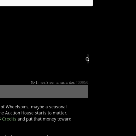
1 mes 3 semanas antes
#60956
le of Wheelspins, maybe a seasonal
e Auction House starts to matter.
6 Credits
and put that money toward