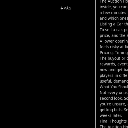
The Auction Ho
inside, you can
MÁS
a few minutes b
and which ones 
Listing a Car 
To sell a car, 
price, and the a
A lower opening
feels risky at f
Pricing, Timin
The buyout pric
rewards, event 
now and get bac
players in diff
useful, demand
What You Shou
Not every unus
second look. So
you're unsure,
getting bids. S
weeks later.
Final Thoughts
The Auction Hou