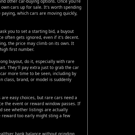
nd other car-buying options. Once you're
r own cars up for sale. It's worth spending
e paying, which cars are moving quickly,
ask you to set a starting bid, a buyout
ice often gets ignored, even if it's decent.
ng, the price may climb on its own. It
 high first number.
ng buyout, do it, especially with rare
. They'll pay extra just to grab the car
 car more time to be seen, including by
in class, brand, or model is suddenly
 are easy choices, but rare cars need a
nce the event or reward window passes. If
 see whether listings are actually
e reward too early might sting a few
ealthier bank balance without grinding