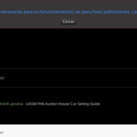
necesarias para su funcionamiento; no para fines publicitarios. L
Cerrar
MO
H40K general
U4GM FH6 Auction House Car Selling Guide
ar