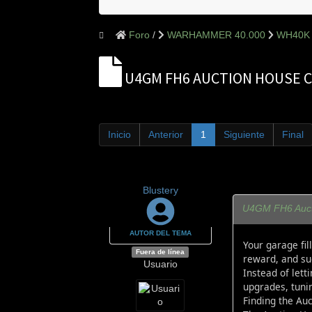
Foro
WARHAMMER 40.000
WH40K 
U4GM FH6 AUCTION HOUSE C
Inicio
Anterior
1
Siguiente
Final
Blustery
U4GM FH6 Aucti
AUTOR DEL TEMA
Your garage fil
Fuera de línea
reward, and su
Usuario
Instead of lett
upgrades, tunin
Finding the Au