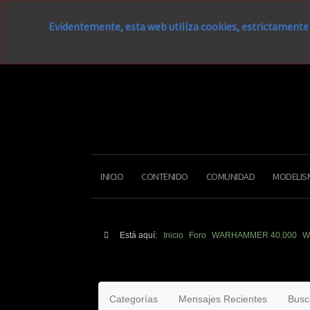
Evidentemente, esta web utiliza cookies, estrictamente 
INICIO
CONTENIDO
COMUNIDAD
MODELIS
Está aquí:
Inicio
Foro
WARHAMMER 40.000
W
Categorías
Mensajes Recientes
Busc