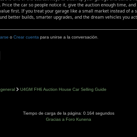
. Price the car so people notice it, give the auction enough time, a
value first. If you treat your garage like a small market instead of a
und better builds, smarter upgrades, and the dream vehicles you actu
carse
o
Crear cuenta
para unirse a la conversación.
general
U4GM FH6 Auction House Car Selling Guide
Tiempo de carga de la página: 0.164 segundos
Gracias a
Foro Kunena