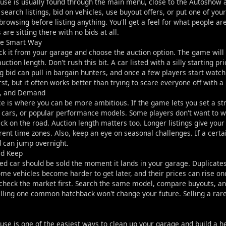
use is usually found through the main menu, close to the Autoshow a
 search listings, bid on vehicles, use buyout offers, or put one of you
rowsing before listing anything. You'll get a feel for what people ar
are sitting there with no bids at all.
the Smart Way
pick it from your garage and choose the auction option. The game will 
uction length. Don't rush this bit. A car listed with a silly starting pr
 bid can pull in bargain hunters, and once a few players start watchi
irst, but it often works better than trying to scare everyone off with a
g, and Demand
e is where you can be more ambitious. If the game lets you set a stro
cars, or popular performance models. Some players don't want to wait
k on the road. Auction length matters too. Longer listings give your
erent time zones. Also, keep an eye on seasonal challenges. If a certa
 can jump overnight.
ld Keep
ed car should be sold the moment it lands in your garage. Duplicates
me vehicles become harder to get later, and their prices can rise o
 check the market first. Search the same model, compare buyouts, and
elling one common hatchback won't change your future. Selling a rar
se is one of the easiest ways to clean up your garage and build a h