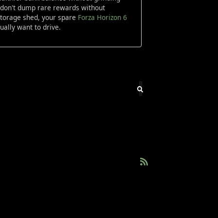
nd don't dump rare rewards without
 storage shed, your spare
Forza Horizon 6
ally want to drive.