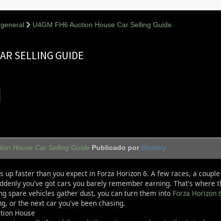
general
U4GM FH6 Auction House Car Selling Guide
AR SELLING GUIDE
on House Car Selling Guide
Publicado por
Blustery
ls up faster than you expect in Forza Horizon 6. A few races, a coup
ddenly you've got cars you barely remember earning. That's where th
ing spare vehicles gather dust, you can turn them into
Forza Horizon 
g, or the next car you've been chasing.
ction House