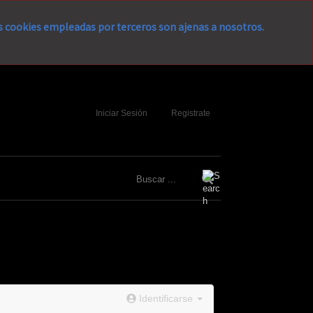
as cookies empleadas por terceros son ajenas a nosotros.
Iniciar Sesión
Registrate
Identificarse