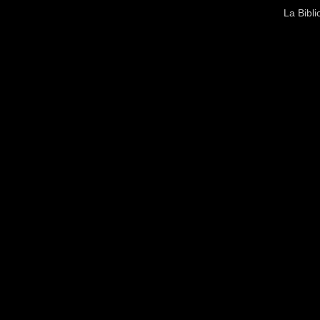
La Bibl