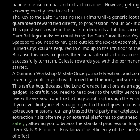
handle intense combat and extraction zones. However, gettin
knowing exactly how to craft it.
The Key to the Bait: "Greasing Her Palms"Unlike generic loot 
guaranteed reward tied directly to progression. You unlock it
This quest isn't a walk in the park; it demands a full tour acros
Dam Battlegrounds: You must bring the Dam Surveillance Key i
Spaceport: You need to navigate outside the Rocket Assembly 
Buried City: You are required to climb up to the 6th floor of t
Because this quest requires three separate extractions across
successfully turn it in, Celeste rewards you with the perman
started.
A Common Workshop MistakeOnce you safely extract and compl
inventory, confirm you have learned the blueprint, and walk o
This isn't a bug. Because the Lure Grenade functions as an agg
gadget. To craft it, you need to head over to the Utility Benc
live will save you from frustratingly scrolling through the wr
If you ever find yourself struggling with difficult quest chains
extraction missions, utilizing trusted third-party marketplaces
extraction risks often rely on external platforms to get ahead
safely
, allowing you to bypass the standard progression loop a
Item Stats & Economic BreakdownThe efficiency of the Lure Gre
of effect.