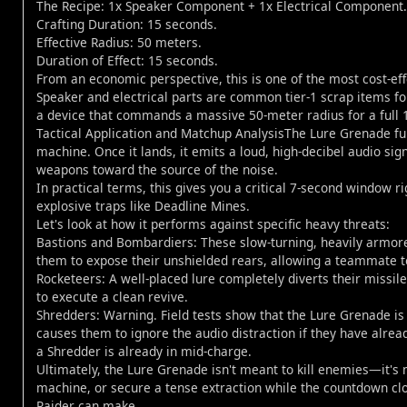
The Recipe: 1x Speaker Component + 1x Electrical Component.
Crafting Duration: 15 seconds.
Effective Radius: 50 meters.
Duration of Effect: 15 seconds.
From an economic perspective, this is one of the most cost-eff
Speaker and electrical parts are common tier-1 scrap items fou
a device that commands a massive 50-meter radius for a full 
Tactical Application and Matchup AnalysisThe Lure Grenade funct
machine. Once it lands, it emits a loud, high-decibel audio si
weapons toward the source of the noise.
In practical terms, this gives you a critical 7-second window ri
explosive traps like Deadline Mines.
Let's look at how it performs against specific heavy threats:
Bastions and Bombardiers: These slow-turning, heavily armored 
them to expose their unshielded rears, allowing a teammate t
Rocketeers: A well-placed lure completely diverts their mis
to execute a clean revive.
Shredders: Warning. Field tests show that the Lure Grenade is
causes them to ignore the audio distraction if they have already
a Shredder is already in mid-charge.
Ultimately, the Lure Grenade isn't meant to kill enemies—it's 
machine, or secure a tense extraction while the countdown clo
Raider can make.