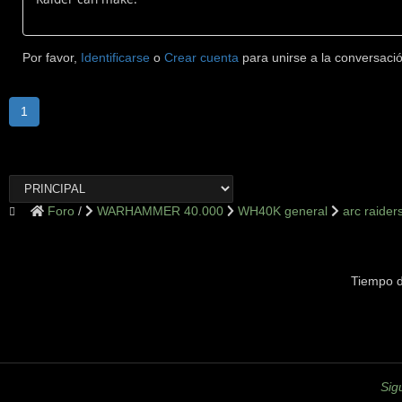
Por favor,
Identificarse
o
Crear cuenta
para unirse a la conversació
1
Foro
WARHAMMER 40.000
WH40K general
arc raider
Tiempo d
Sig