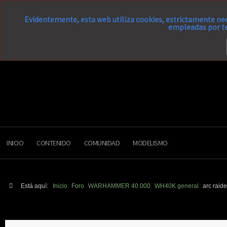
Evidentemente, esta web utiliza cookies, estrictamente nec
empleadas por te
INICIO
CONTENIDO
COMUNIDAD
MODELISMO
Está aquí:
Inicio
Foro
WARHAMMER 40.000
WH40K general
arc raid