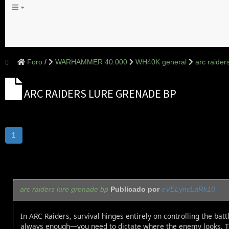
Foro
WARHAMMER 40.000
WH40K general
arc raider
ARC RAIDERS LURE GRENADE BP
1
arc raiders lure grenade bp
Publicado por
eVELyncLaRk10
In ARC Raiders, survival hinges entirely on controlling the ba
always enough—you need to dictate where the enemy looks. T