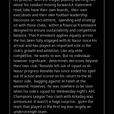
about his conduct moving forward.A statement
read: lubs have their own boards, their own
executives and their own football leadership.
Decisions on recruitment, spending and strategy
sit with those clubs, within a financial framework
designed to ensure sustainability and competitive
balance. That framework applies equally across
the has been fully engaged with Al Nassr since his
arrival and has played an important role in the
club's growth and ambition. Like any elite
competitor, he wants to win. But no individual -
however significant - determines decisions beyond
their own club."Ronaldo left out of squad as Al-
Nassr progress Ronaldo has since ended his spell
out of action and scored on his return to the Al-
Nassr side, bagging against Al-Fateh at the
weekend. However, he was nowhere to be seen
when his side's squad for Wednesday night's AFC
Champions League Two clash with Arkadag was
announced. It wasn't a huge surprise, given the
team that played in the first leg was largely an
understrength team