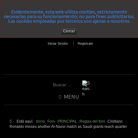
Evidentemente, esta web utiliza cookies, estrictamente
necesarias para su funcionamiento; no para fines publicitarios.
Las cookies empleadas por terceros son ajenas a nosotros.
Cerrar
Iniciar Sesión
Registrate
MENU
Está aquí:
Inicio
Foro
PRINCIPAL
Reglas del foro
Cristiano
Ronaldo misses another Al-Nassr match as Saudi giants reach quarter