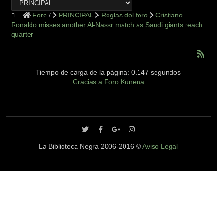
Foro
PRINCIPAL
Reglas del foro
Cristiano
Ronaldo misses another Al-Nassr match as Saudi giants reach
quarter
Tiempo de carga de la página: 0.147 segundos
Gracias a
Foro Kunena
La Biblioteca Negra 2006-2016 ©
Aviso Legal