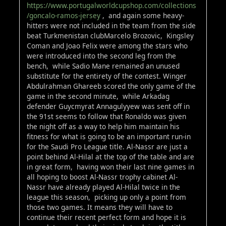
https://www.portugalworldcupshop.com/collections
/goncalo-ramos-jersey
, and again some heavy-
hitters were not included in the team from the side
beat Turkmenistan clubMarcelo Brozovic, Kingsley
Coman and Joao Felix were among the stars who
were introduced into the second leg from the
bench, while Sadio Mane remained an unused
substitute for the entirety of the contest. Winger
Abdulrahman Ghareeb scored the only game of the
game in the second minute, while Arkadag
defender Guycmyrat Annagulyyew was sent off in
the 91st seems to follow that Ronaldo was given
the night off as a way to help him maintain his
fitness for what is going to be an important run-in
for the Saudi Pro League title. Al-Nassr are just a
point behind Al-Hilal at the top of the table and are
in great form, having won their last nine games in
all hoping to boost Al-Nassr trophy cabinet Al-
Nassr have already played Al-Hilal twice in the
league this season, picking up only a point from
those two games. It means they will have to
continue their recent perfect form and hope it is