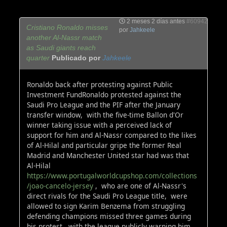
2 meses 2 días antes
#60942
Cristiano Ronaldo misses
por
Jahkeele
another Al-Nassr match
as Saudi giants reach
quarter
Publicado por
Jahkeele
Ronaldo back after protesting against Public
Investment FundRonaldo protested against the
Saudi Pro League and the PIF after the January
transfer window, with the five-time Ballon d'Or
winner taking issue with a perceived lack of
support for him and Al-Nassr compared to the likes
of Al-Hilal and particular gripe the former Real
Madrid and Manchester United star had was that
Al-Hilal
https://www.portugalworldcupshop.com/collections
/joao-cancelo-jersey
, who are one of Al-Nassr's
direct rivals for the Saudi Pro League title, were
allowed to sign Karim Benzema from struggling
defending champions missed three games during
his protest, with the league publicly warning him