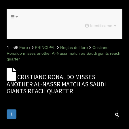
Identificarse
Foro
PRINCIPAL
Reglas del foro
Cristiano
Ronaldo misses another Al-Nassr match as Saudi giants reach
quarter
CRISTIANO RONALDO MISSES
ANOTHER AL-NASSR MATCH AS SAUDI
GIANTS REACH QUARTER
1