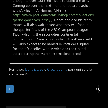
enough to overhaul their rivals to claim the title.
Coming up over the next month or so are clashes
with Al-Hazm, Al-Najma, Al-Feiha
https://www.portugalworldcupshop.com/collections
/pedro-goncalves-jersey
, Neom and and his team-
mates will also wait to see who they will face in
the quarter-finals of the AFC Champions League
Two, which is the second-tier continental
competition in Asian club football. The 41-year-old
will also expect to be named in Portugal's squad
for their friendlies with Mexico and the United
States during the March international break.
Por favor,
Identificarse
o
Crear cuenta
para unirse a la
conversación.
1