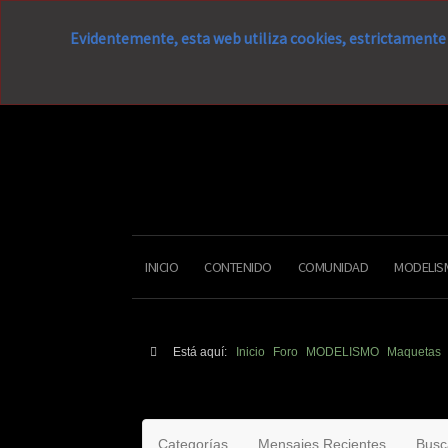
Evidentemente, esta web utiliza cookies, estrictamente 
INICIO
CONTENIDO
COMUNIDAD
MODELIS
Está aquí:
Inicio
Foro
MODELISMO
Maquetas
Categorías
Mensajes Recientes
Busc