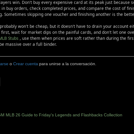
ayers win. Don't buy every expensive card at its peak just because so
 in buy orders, check completed prices, and compare the cost of fin
g. Sometimes skipping one voucher and finishing another is the bette
 probably won't be cheap, but it doesn't have to drain your account ei
 first, wait for market dips on the painful cards, and don't let one ov
MLB Stubs
, use them when prices are soft rather than during the firs
be massive over a full binder.
carse
o
Crear cuenta
para unirse a la conversación.
M MLB 26 Guide to Friday's Legends and Flashbacks Collection