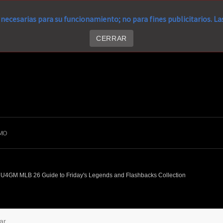
necesarias para su funcionamiento; no para fines publicitarios. L
CERRAR
MO
U4GM MLB 26 Guide to Friday's Legends and Flashbacks Collection
ar