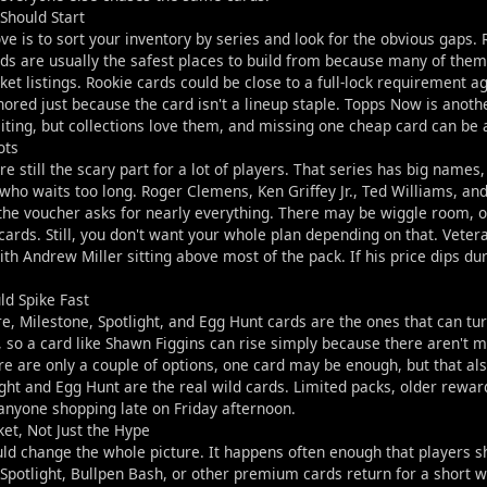
Should Start
e is to sort your inventory by series and look for the obvious gaps
ds are usually the safest places to build from because many of the
et listings. Rookie cards could be close to a full-lock requirement a
nored just because the card isn't a lineup staple. Topps Now is anothe
citing, but collections love them, and missing one cheap card can be
ots
are still the scary part for a lot of players. That series has big nam
who waits too long. Roger Clemens, Ken Griffey Jr., Ted Williams, a
 the voucher asks for nearly everything. There may be wiggle room, of
cards. Still, you don't want your whole plan depending on that. Vete
th Andrew Miller sitting above most of the pack. If his price dips dur
ld Spike Fast
e, Milestone, Spotlight, and Egg Hunt cards are the ones that can tur
 so a card like Shawn Figgins can rise simply because there aren't m
ere are only a couple of options, one card may be enough, but that a
ght and Egg Hunt are the real wild cards. Limited packs, older rewa
anyone shopping late on Friday afternoon.
et, Not Just the Hype
uld change the whole picture. It happens often enough that players sh
Spotlight, Bullpen Bash, or other premium cards return for a short wi