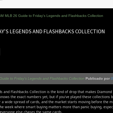
M MLB 26 Guide to Friday's Legends and Flashbacks Collection
DAY'S LEGENDS AND FLASHBACKS COLLECTION
ide to Friday's Legends and Flashbacks Collection
Publicado por
B
ds and Flashbacks Collection is the kind of drop that makes Diamond 
nows the exact numbers yet, but if you've played these collections 
r a wide spread of cards, and the market starts moving before the m
 the week where smart buying matters more than panic buying, especia
everyone else chases the same cards.