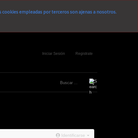
as cookies empleadas por terceros son ajenas a nosotros.
Iniciar Sesión
Registrate
Identificarse