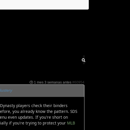
1 mes 3 semanas antes
#60954
lustery
Dynasty players check their binders
before, you already know the pattern. SDS
enu even updates. If you're short on
lly if you're trying to protect your
MLB