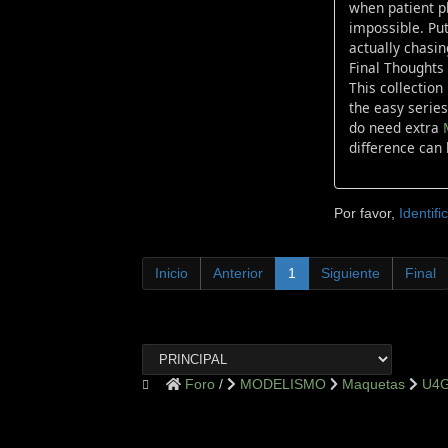
when patient pl
impossible. Put
actually chasin
Final Thoughts
This collection
the easy series
do need extra
difference can 
Por favor,
Identifi
Inicio
Anterior
1
Siguiente
Final
Foro
MODELISMO
Maquetas
U4G