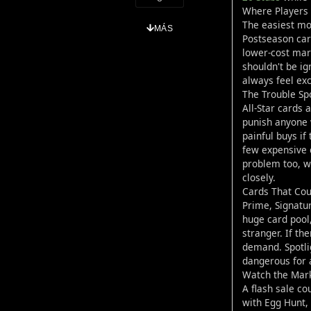
Where Players 
The easiest mov
MÁS
Postseason car
lower-cost mark
shouldn't be ig
always feel ex
The Trouble Sp
All-Star cards 
punish anyone 
painful buys if
few expensive 
problem too, wi
closely.
Cards That Cou
Prime, Signatur
huge card pool,
stranger. If th
demand. Spotli
dangerous for 
Watch the Mark
A flash sale co
with Egg Hunt, 