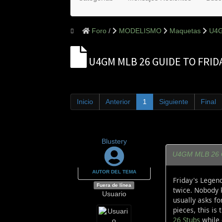
Foro
MODELISMO
Maquetas
U4G
U4GM MLB 26 GUIDE TO FRI
Inicio
Anterior
1
Siguiente
Final
Blustery
U4GM MLB 26 Gu
AUTOR DEL TEMA
Friday's Legen
Fuera de línea
twice. Nobody k
Usuario
usually asks fo
pieces, this is
26 Stubs
while 