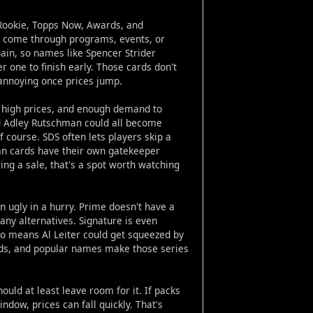
. Rookie, Topps Now, Awards, and
m come through programs, events, or
gain, so names like Spencer Strider
r one to finish early. Those cards don't
 annoying once prices jump.
es, high prices, and enough demand to
nd Adley Rutschman could all become
 course. SDS often lets players skip a
ran cards have their own gatekeeper
ing a sale, that's a spot worth watching
n ugly in a hurry. Prime doesn't have a
any alternatives. Signature is even
lso means Al Leiter could get squeezed by
rds, and popular names make those series
ould at least leave room for it. If packs
ndow, prices can fall quickly. That's