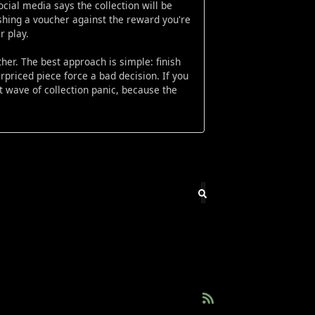
cial media says the collection will be
ishing a voucher against the reward you're
r play.
ther. The best approach is simple: finish
erpriced piece force a bad decision. If you
t wave of collection panic, because the